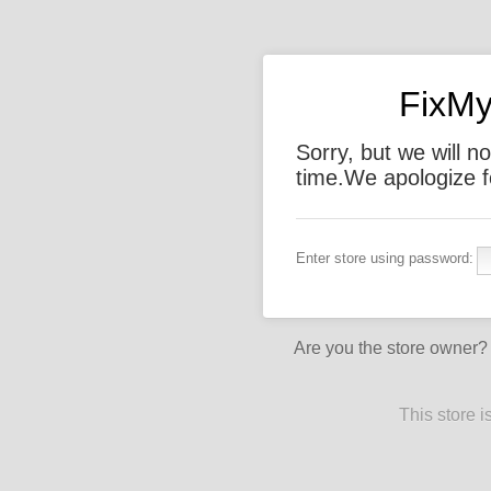
FixMy
Sorry, but we will not
time.We apologize f
Enter store using password:
Are you the store owner
This store 