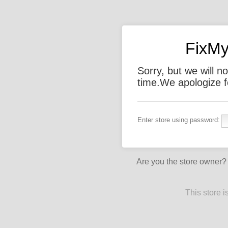
FixMy
Sorry, but we will not
time.We apologize f
Enter store using password:
Are you the store owner
This store 