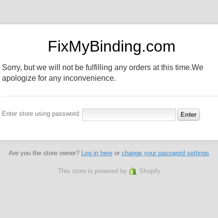
FixMyBinding.com
Sorry, but we will not be fulfilling any orders at this time.We
apologize for any inconvenience.
Enter store using password:
Are you the store owner?
Log in here
or
change your password settings
This store is powered by
Shopify